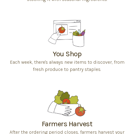
You Shop
Each week, there's always new items to discover, from
fresh produce to pantry staples.
Farmers Harvest
After the ordering period closes, farmers harvest your