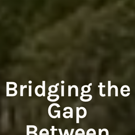
Bridging the
Gap
Between