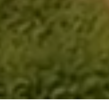
Hima Farms - Everett