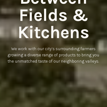
Fields &
Kitchens
We work with our city’s surrounding farmers
growing a diverse range of products to bring you
the unmatched taste of our neighboring valleys.