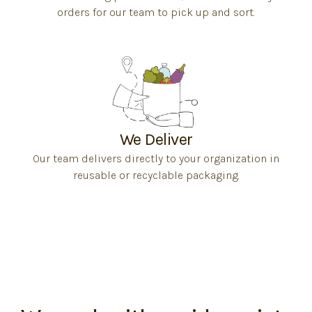
orders for our team to pick up and sort.
We Deliver
Our team delivers directly to your organization in
reusable or recyclable packaging.