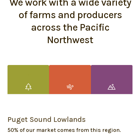
We work with a wide variety
of farms and producers
across the Pacific
Northwest
Puget Sound Lowlands
50% of our market comes from this region.