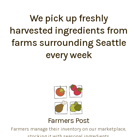
We pick up freshly
harvested ingredients from
farms surrounding Seattle
every week
Farmers Post
Farmers manage their inventory on our marketplace,
stocking it with seasonal ingredients.