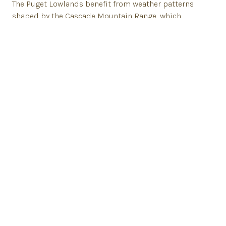
The Puget Lowlands benefit from weather patterns
shaped by the Cascade Mountain Range, which
captures significant rainfall. The frequent rains, glacial
movements and volcanic activity contribute to the
area's healthy soil, packed with minerals.
This fertile soil supports a wide variety of above-
ground crops, such as lettuce, squash, cauliflower,
cucumbers, and broccoli. In addition to vegetables,
this region is renowned for their dairy products,
poultry, and berries.
Tualco Valley Farm Berries
Skiyou Ranch Beef
TUNaWERTH Creamery Dairy